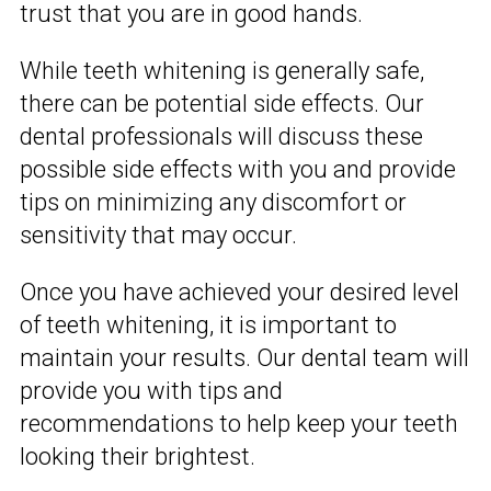
trust that you are in good hands.
While teeth whitening is generally safe,
there can be potential side effects. Our
dental professionals will discuss these
possible side effects with you and provide
tips on minimizing any discomfort or
sensitivity that may occur.
Once you have achieved your desired level
of teeth whitening, it is important to
maintain your results. Our dental team will
provide you with tips and
recommendations to help keep your teeth
looking their brightest.