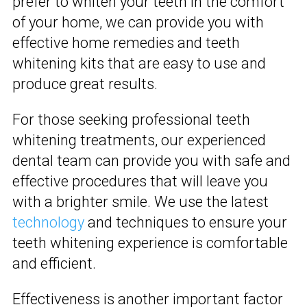
prefer to whiten your teeth in the comfort
of your home, we can provide you with
effective home remedies and teeth
whitening kits that are easy to use and
produce great results.
For those seeking professional teeth
whitening treatments, our experienced
dental team can provide you with safe and
effective procedures that will leave you
with a brighter smile. We use the latest
technology
and techniques to ensure your
teeth whitening experience is comfortable
and efficient.
Effectiveness is another important factor