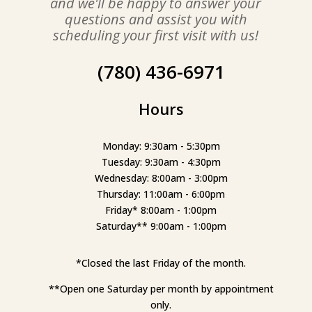
and we'll be happy to answer your
questions and assist you with
scheduling your first visit with us!
(780) 436-6971
Hours
Monday: 9:30am - 5:30pm
Tuesday: 9:30am - 4:30pm
Wednesday: 8:00am - 3:00pm
Thursday: 11:00am - 6:00pm
Friday* 8:00am - 1:00pm
Saturday** 9:00am - 1:00pm
*Closed the last Friday of the month.
**Open one Saturday per month by appointment
only.