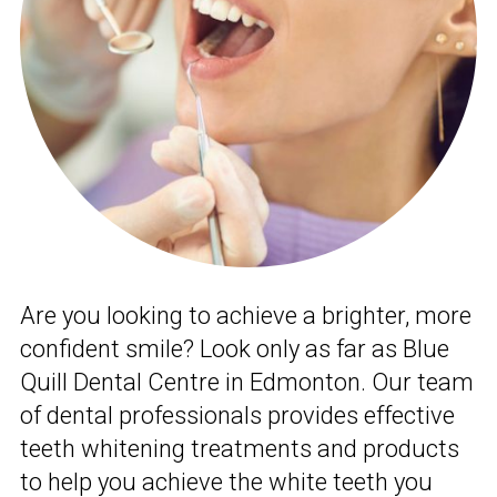
Are you looking to achieve a brighter, more
confident smile? Look only as far as Blue
Quill Dental Centre in Edmonton. Our team
of dental professionals provides effective
teeth whitening treatments and products
to help you achieve the white teeth you