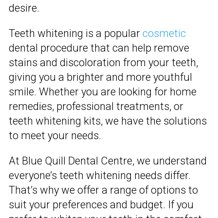
desire.
Teeth whitening is a popular
cosmetic
dental procedure that can help remove
stains and discoloration from your teeth,
giving you a brighter and more youthful
smile. Whether you are looking for home
remedies, professional treatments, or
teeth whitening kits, we have the solutions
to meet your needs.
At Blue Quill Dental Centre, we understand
everyone’s teeth whitening needs differ.
That’s why we offer a range of options to
suit your preferences and budget. If you