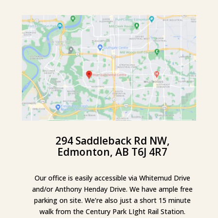
294 Saddleback Rd NW,
Edmonton, AB T6J 4R7
Our office is easily accessible via Whitemud Drive
and/or Anthony Henday Drive. We have ample free
parking on site. We’re also just a short 15 minute
walk from the Century Park LIght Rail Station.