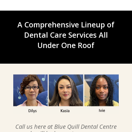
A Comprehensive Lineup of
Dental Care Services All
Under One Roof
Call us here at Blue Quill Dental Centre