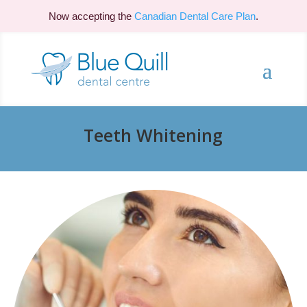
Now accepting the
Canadian Dental Care Plan
.
Teeth Whitening