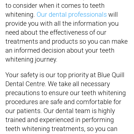
to consider when it comes to teeth
whitening.
Our dental professionals
will
provide you with all the information you
need about the effectiveness of our
treatments and products so you can make
an informed decision about your teeth
whitening journey.
Your safety is our top priority at Blue Quill
Dental Centre. We take all necessary
precautions to ensure our teeth whitening
procedures are safe and comfortable for
our patients. Our dental team is highly
trained and experienced in performing
teeth whitening treatments, so you can