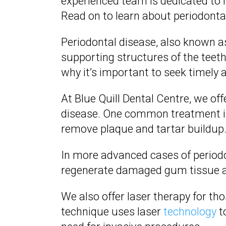
experienced team is dedicated to 
Read on to learn about periodont
Periodontal disease, also known a
supporting structures of the teeth
why it’s important to seek timely 
At Blue Quill Dental Centre, we of
disease. One common treatment is 
remove plaque and tartar buildup
In more advanced cases of period
regenerate damaged gum tissue 
We also offer laser therapy for t
technique uses laser
technology
t