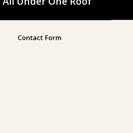
 All Under One Roof
Contact Form