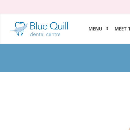
MENU
MEET 