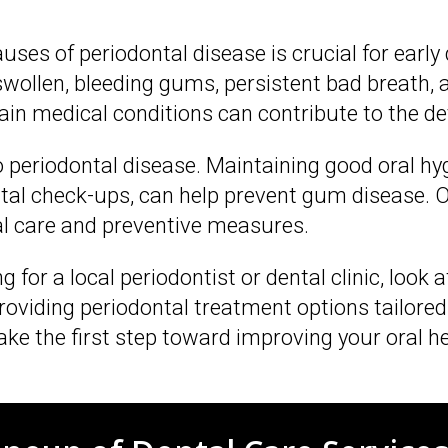
es of periodontal disease is crucial for early
len, bleeding gums, persistent bad breath, an
tain medical conditions can contribute to the 
 periodontal disease. Maintaining good oral hy
ental check-ups, can help prevent gum disease
al care and preventive measures.
 for a local periodontist or dental clinic, look 
oviding periodontal treatment options tailored
ke the first step toward improving your oral he