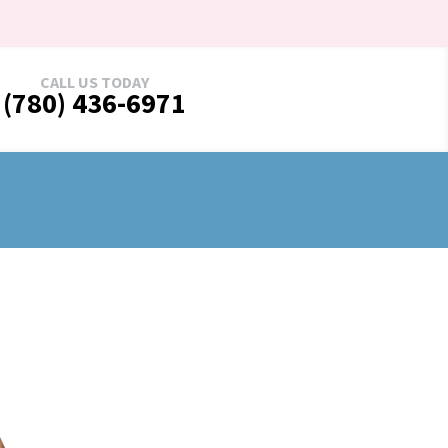
CALL US TODAY
(780) 436-6971