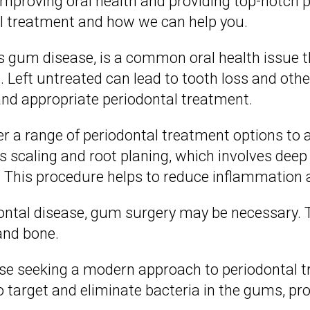
improving oral health and providing top-notch 
al treatment and how we can help you.
s gum disease, is a common oral health issue 
. Left untreated can lead to tooth loss and oth
and appropriate periodontal treatment.
fer a range of periodontal treatment options to
scaling and root planing, which involves deep 
. This procedure helps to reduce inflammation
ontal disease, gum surgery may be necessary. T
and bone.
hose seeking a modern approach to periodontal t
o target and eliminate bacteria in the gums, pr