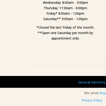
Wednesday: 8:00am - 3:00pm
Thursday: 11:00am - 6:00pm
Friday* 8:00am - 1:00pm
Saturday** 9:00am - 1:00pm
*Closed the last Friday of the month.
**Open one Saturday per month by
appointment only.
General Dentistry
We serve
Roy
Privacy Policy