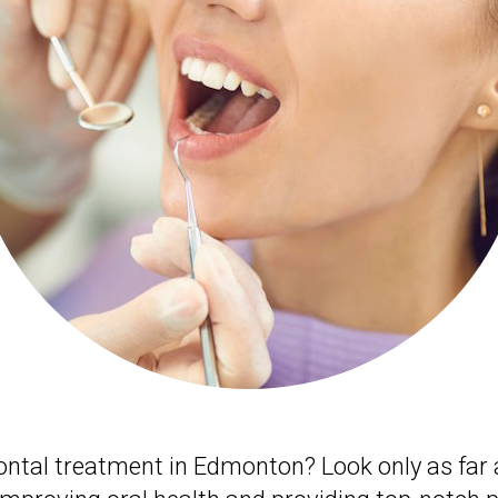
dontal treatment in Edmonton? Look only as far 