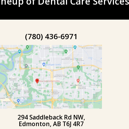
neup of Dental Care Services
(780) 436-6971
294 Saddleback Rd NW,
Edmonton, AB T6J 4R7