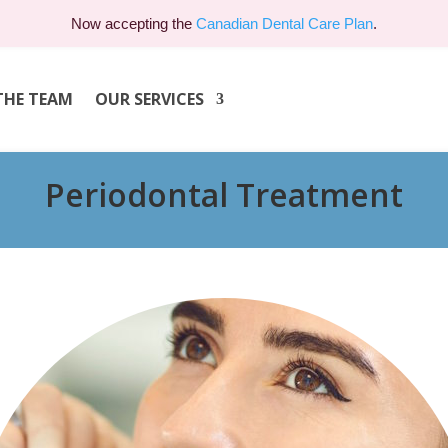
Now accepting the
Canadian Dental Care Plan
.
THE TEAM
OUR SERVICES
Periodontal Treatment