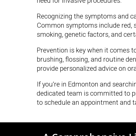
need for invasive procedures.
Recognizing the symptoms and caus
Common symptoms include red, swol
smoking, genetic factors, and cer
Prevention is key when it comes to
brushing, flossing, and routine d
provide personalized advice on or
If you’re in Edmonton and searching
dedicated team is committed to pr
to schedule an appointment and ta