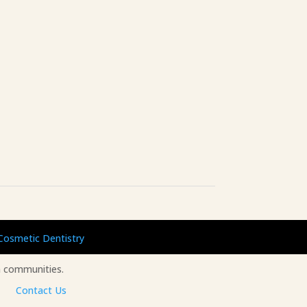
Cosmetic Dentistry
 communities.
Contact Us