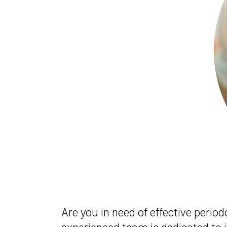
Are you in need of effective perio