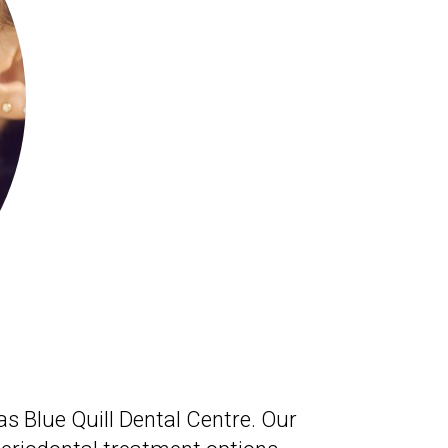
as Blue Quill Dental Centre. Our