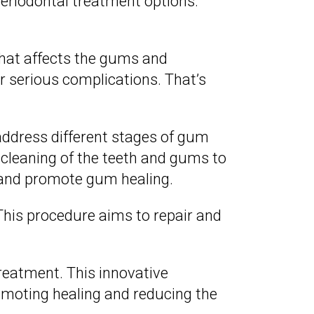
periodontal treatment options.
that affects the gums and
er serious complications. That’s
 address different stages of gum
cleaning of the teeth and gums to
 and promote gum healing.
his procedure aims to repair and
reatment. This innovative
omoting healing and reducing the