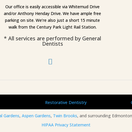
Our office is easily accessible via Whitemud Drive
and/or Anthony Henday Drive. We have ample free
parking on site. We’re also just a short 15 minute
walk from the Century Park Light Rail Station.
* All services are performed by General
Dentists
Restorative Dentistry
al Gardens
,
Aspen Gardens
,
Twin Brooks
, and surrounding Edmonton
HIPAA Privacy Statement