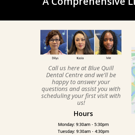
A Comprehensive Li
Call us here at Blue Quill
Dental Centre and we'll be
happy to answer your
questions and assist you with
scheduling your first visit with
us!
Hours
Monday: 9:30am - 5:30pm
Tuesday: 9:30am - 4:30pm