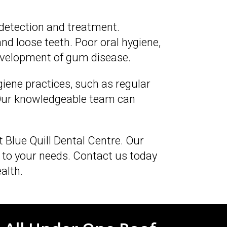
 detection and treatment.
d loose teeth. Poor oral hygiene,
development of gum disease.
giene practices, such as regular
. Our knowledgeable team can
at Blue Quill Dental Centre. Our
 to your needs. Contact us today
alth.