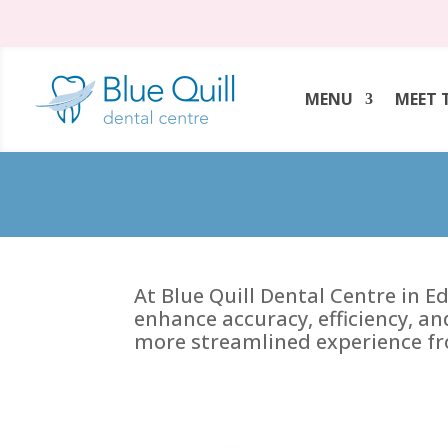
MENU
MEET 
At Blue Quill Dental Centre in 
enhance accuracy, efficiency, an
more streamlined experience fr