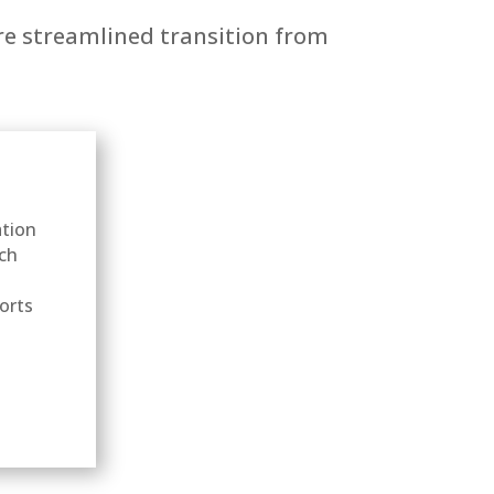
ore streamlined transition from
ation
ach
ports