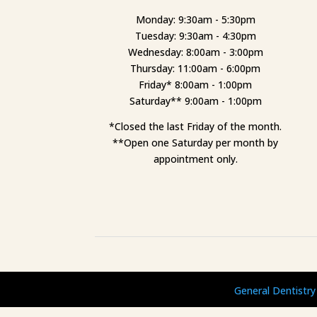
Monday: 9:30am - 5:30pm
Tuesday: 9:30am - 4:30pm
Wednesday: 8:00am - 3:00pm
Thursday: 11:00am - 6:00pm
Friday* 8:00am - 1:00pm
Saturday** 9:00am - 1:00pm
*Closed the last Friday of the month.
**Open one Saturday per month by
appointment only.
General Dentistry