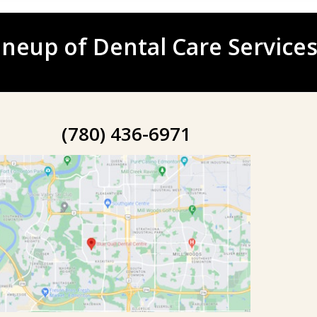
neup of Dental Care Services
(780) 436-6971