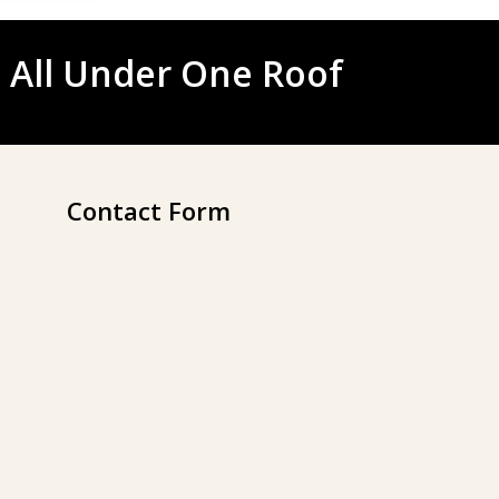
 All Under One Roof
Contact Form