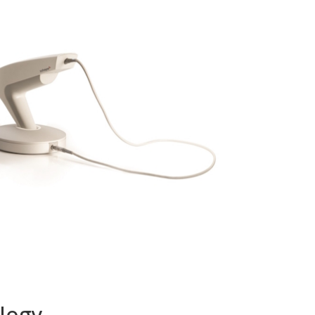
ology