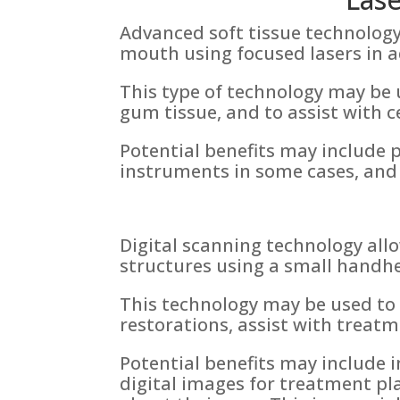
Advanced soft tissue technology
mouth using focused lasers in a
This type of technology may be
gum tissue, and to assist with 
Potential benefits may include p
instruments in some cases, and
Digital scanning technology all
structures using a small handhe
This technology may be used to 
restorations, assist with treat
Potential benefits may include 
digital images for treatment pla