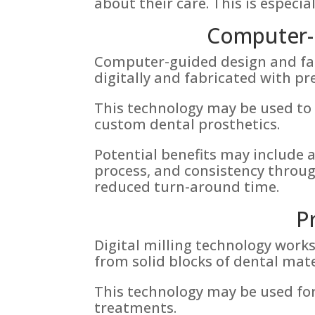
about their care. This is especia
Computer-G
Computer-guided design and fab
digitally and fabricated with 
This technology may be used to 
custom dental prosthetics.
Potential benefits may include a
process, and consistency throug
reduced turn-around time.
P
Digital milling technology wor
from solid blocks of dental mat
This technology may be used for
treatments.