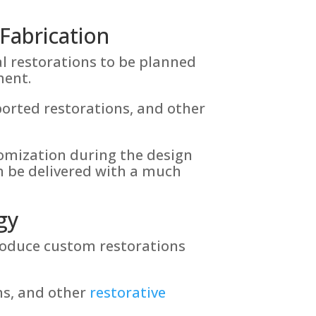
Fabrication
l restorations to be planned
ment.
orted restorations, and other
stomization during the design
n be delivered with a much
gy
roduce custom restorations
ns, and other
restorative