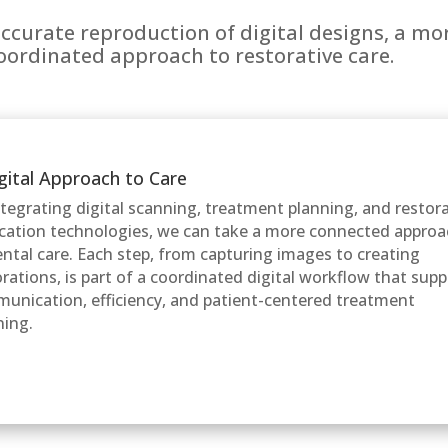
accurate reproduction of digital designs, a m
coordinated approach to restorative care.
gital Approach to Care
ntegrating digital scanning, treatment planning, and restor
ication technologies, we can take a more connected appro
ental care. Each step, from capturing images to creating
orations, is part of a coordinated digital workflow that sup
unication, efficiency, and patient-centered treatment
ning.