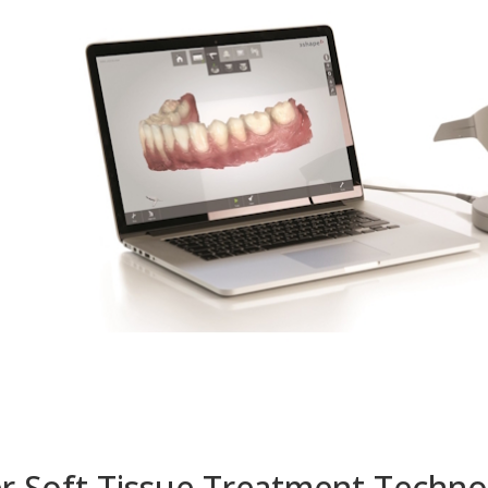
r Soft Tissue Treatment Techn