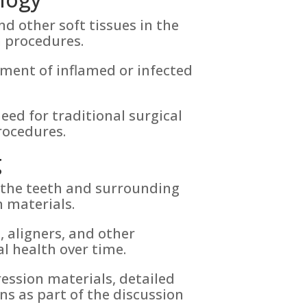
d other soft tissues in the
n procedures.
ment of inflamed or infected
eed for traditional surgical
rocedures.
g
f the teeth and surrounding
 materials.
s
, aligners, and other
l health over time.
ession materials, detailed
ns as part of the discussion