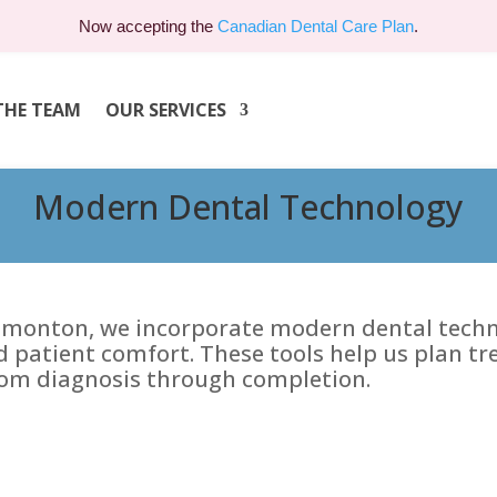
Now accepting the
Canadian Dental Care Plan
.
THE TEAM
OUR SERVICES
Modern Dental Technology
Edmonton, we incorporate modern dental techno
d patient comfort. These tools help us plan t
om diagnosis through completion.