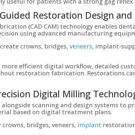
lly useful for patients with a strong gag reflex.
uided Restoration Design and 
rication (CAD CAM) technology enables denta
precision using advanced manufacturing equip
create crowns, bridges,
veneers
, implant-supp
 more efficient digital workflow, detailed cu
hout restoration fabrication. Restorations ca
recision Digital Milling Technolo
ks alongside scanning and design systems to p
erial based on digital treatment plans.
 crowns, bridges, veneers,
implant
restoratio