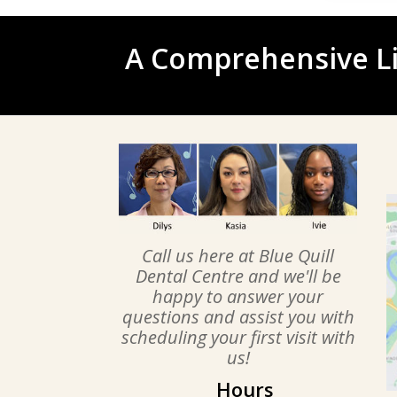
A Comprehensive Li
Call us here at Blue Quill
Dental Centre and we'll be
happy to answer your
questions and assist you with
scheduling your first visit with
us!
Hours