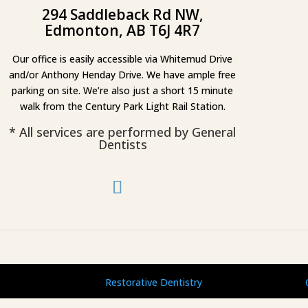
294 Saddleback Rd NW,
Edmonton, AB T6J 4R7
Our office is easily accessible via Whitemud Drive
and/or Anthony Henday Drive. We have ample free
parking on site. We’re also just a short 15 minute
walk from the Century Park Light Rail Station.
* All services are performed by General
Dentists
Restorative Dentistry