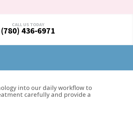
CALL US TODAY
(780) 436-6971
logy into our daily workflow to
reatment carefully and provide a