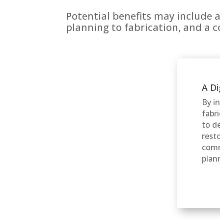
Potential benefits may include 
planning to fabrication, and a 
A Di
By i
fabr
to d
rest
comm
plan