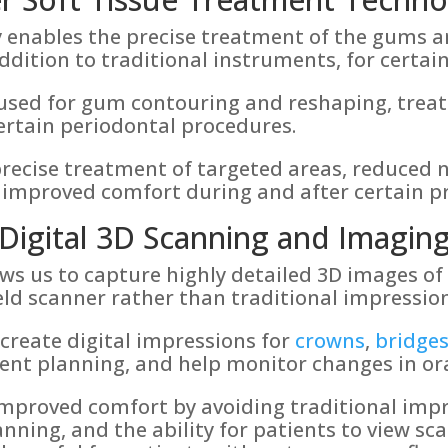
 enables the precise treatment of the gums an
ddition to traditional instruments, for certai
 used for gum contouring and reshaping, treat
certain periodontal procedures.
recise treatment of targeted areas, reduced n
 improved comfort during and after certain p
Digital 3D Scanning and Imagin
ows us to capture highly detailed 3D images o
ld scanner rather than traditional impression
create digital impressions for
crowns
,
bridge
ment planning, and help monitor changes in ora
improved comfort by avoiding traditional impr
nning, and the ability for patients to view sca