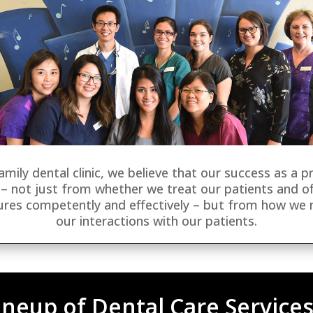
amily dental clinic, we believe that our success as a p
– not just from whether we treat our patients and of
ures competently and effectively – but from how we
our interactions with our patients.
neup of Dental Care Services