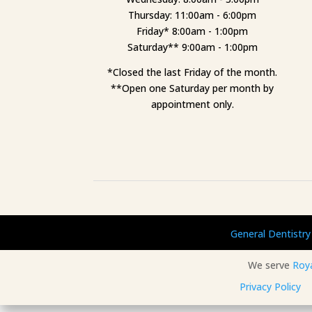
Thursday: 11:00am - 6:00pm
Friday* 8:00am - 1:00pm
Saturday** 9:00am - 1:00pm
*Closed the last Friday of the month.
**Open one Saturday per month by
appointment only.
General Dentistry
We serve
Roy
Privacy Policy