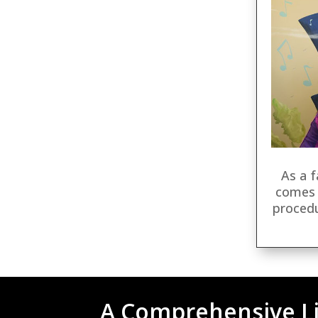
As a f
comes 
proced
A Comprehensive Li