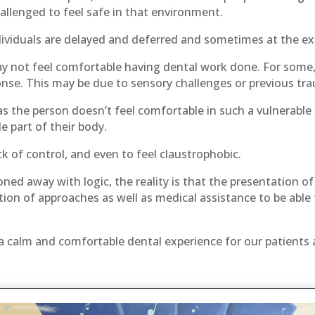
llenged to feel safe in that environment.
ividuals are delayed and deferred and sometimes at the exp
 not feel comfortable having dental work done. For some, e
nse. This may be due to sensory challenges or previous tra
s the person doesn’t feel comfortable in such a vulnerable 
 part of their body.
k of control, and even to feel claustrophobic.
ed away with logic, the reality is that the presentation o
ion of approaches as well as medical assistance to be able 
a calm and comfortable dental experience for our patients an