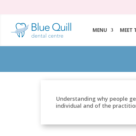
MENU
MEET 
Understanding why people ge
individual and of the practiti