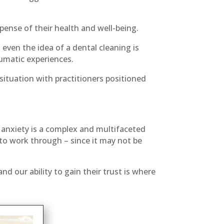
ense of their health and well-being.
ven the idea of a dental cleaning is
umatic experiences.
situation with practitioners positioned
f anxiety is a complex and multifaceted
to work through – since it may not be
d our ability to gain their trust is where