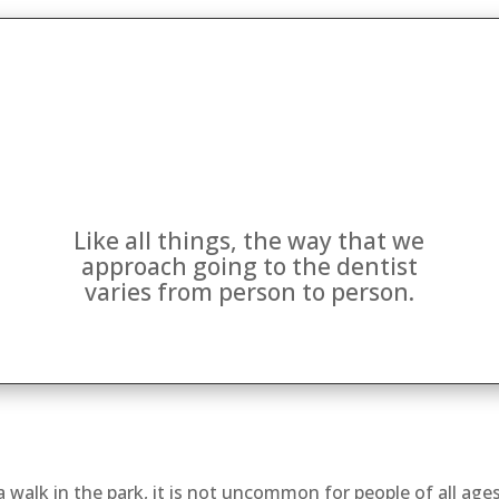
Like all things, the way that we
approach going to the dentist
varies from person to person.
a walk in the park, it is not uncommon for people of all age