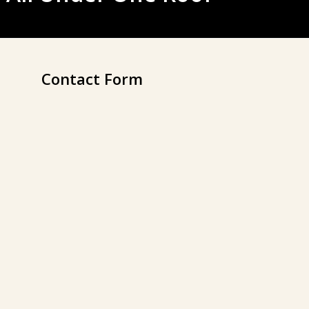
Contact Form