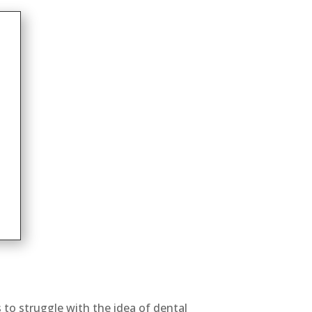
s to struggle with the idea of dental