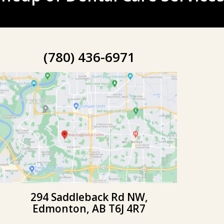
(780) 436-6971
294 Saddleback Rd NW,
Edmonton, AB T6J 4R7