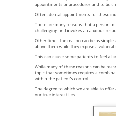
appointments or procedures and to be cha
Often, dental appointments for these ind
There are many reasons that a person may
challenging and invokes an anxious respo
Other times the reason can be as simple a
above them while they expose a vulnerable
This can cause some patients to feel a lac
While many of these reasons can be reason
topic that sometimes requires a combinat
within the patient’s control.
The degree to which we are able to offer 
our true interest lies.