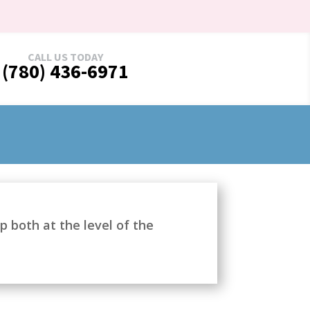
CALL US TODAY
(780) 436-6971
 both at the level of the