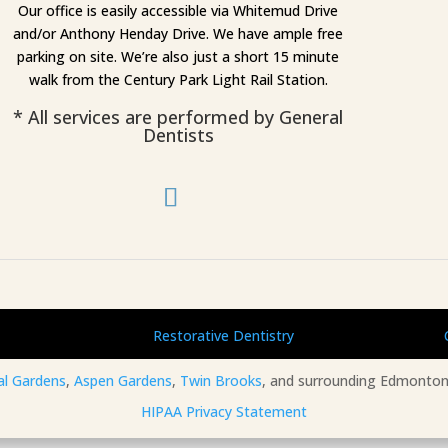
Our office is easily accessible via Whitemud Drive
and/or Anthony Henday Drive. We have ample free
parking on site. We’re also just a short 15 minute
walk from the Century Park Light Rail Station.
* All services are performed by General
Dentists
Restorative Dentistry
al Gardens
,
Aspen Gardens
,
Twin Brooks
, and surrounding Edmonton
HIPAA Privacy Statement