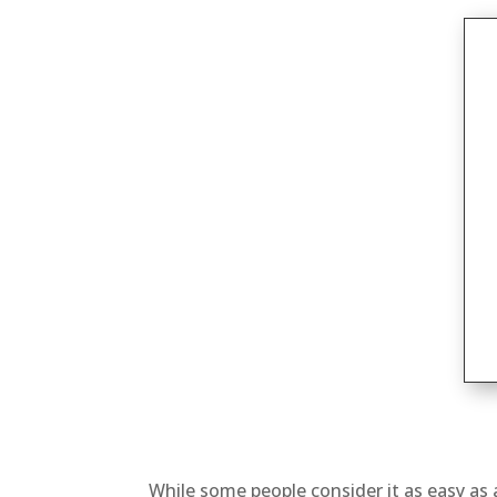
While some people consider it as easy as 