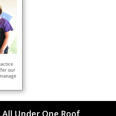
ractice
fer our
 manage
 All Under One Roof