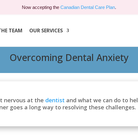
Now accepting the
Canadian Dental Care Plan
.
THE TEAM
OUR SERVICES
Overcoming Dental Anxiety
t nervous at the
dentist
and what we can do to help
oner goes a long way to resolving these challenges.