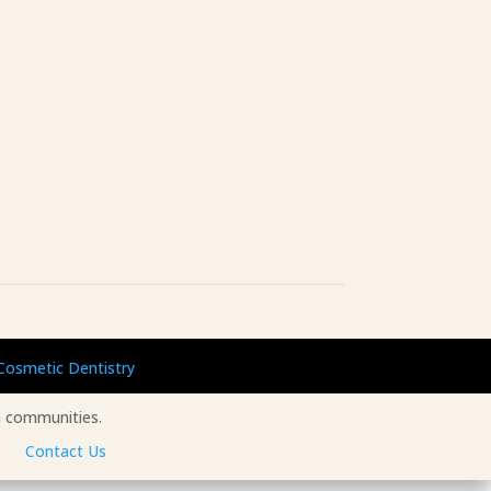
Cosmetic Dentistry
 communities.
Contact Us