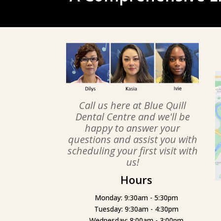
Call us here at Blue Quill
Dental Centre and we'll be
happy to answer your
questions and assist you with
scheduling your first visit with
us!
Hours
Monday: 9:30am - 5:30pm
Tuesday: 9:30am - 4:30pm
Wednesday: 8:00am - 3:00pm